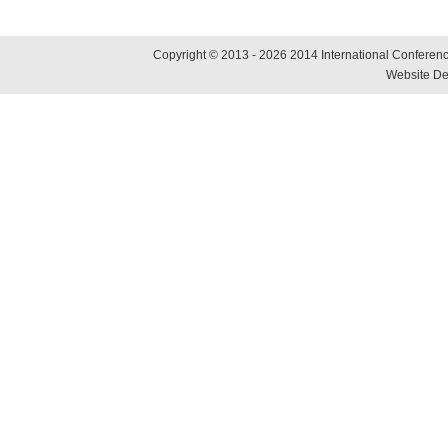
Copyright © 2013 - 2026 2014 International Conference
Website De