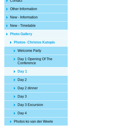
Contact
Other Information
New - Information
New - Timetable
Photo Gallery
Photos- Christos Katopis
Welcome Party
Day 1 Opening Of The
Conference
Day 1
Day 2
Day 2 dinner
Day 3
Day 3 Excursion
Day 4
Photos ko van der Weele