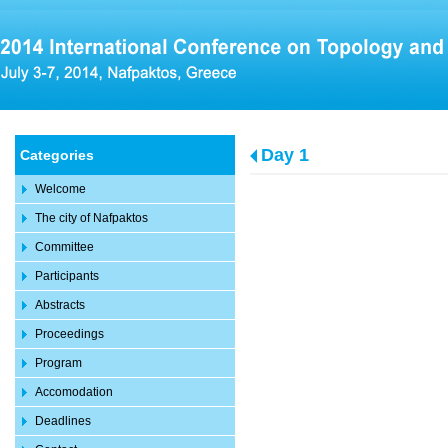
Day 1
Categories
Welcome
The city of Nafpaktos
Committee
Participants
Abstracts
Proceedings
Program
Accomodation
Deadlines