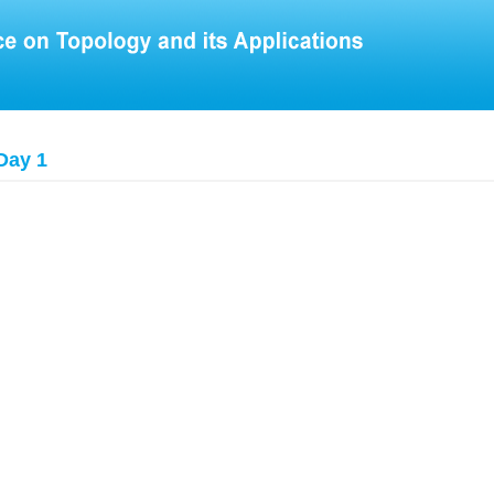
Day 1