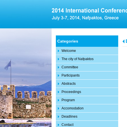
Categories
Welcome
The city of Nafpaktos
Committee
Participants
Abstracts
Proceedings
Program
Accomodation
Deadlines
Contact