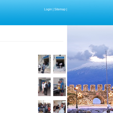
Login
|
Sitemap
|