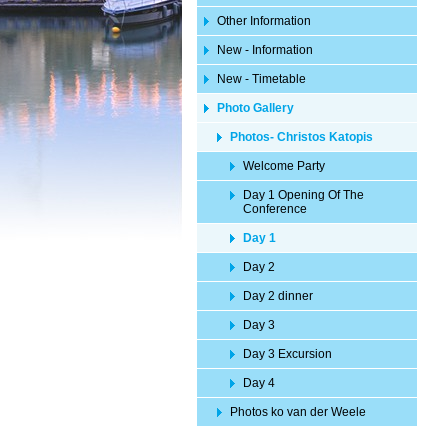
Other Information
New - Information
New - Timetable
Photo Gallery
Photos- Christos Katopis
Welcome Party
Day 1 Opening Of The
Conference
Day 1
Day 2
Day 2 dinner
Day 3
Day 3 Excursion
Day 4
Photos ko van der Weele