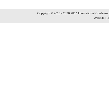
Copyright © 2013 - 2026 2014 International Conference
Website De