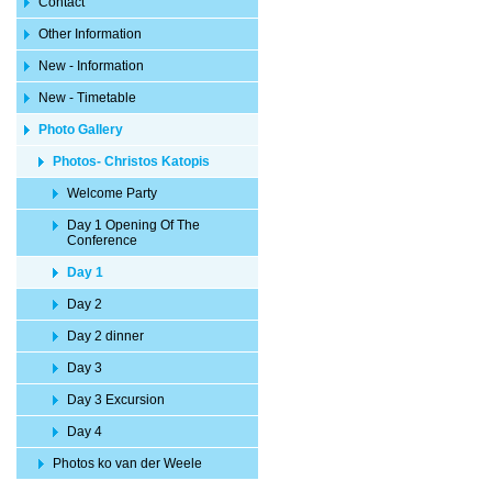
Contact
Other Information
New - Information
New - Timetable
Photo Gallery
Photos- Christos Katopis
Welcome Party
Day 1 Opening Of The
Conference
Day 1
Day 2
Day 2 dinner
Day 3
Day 3 Excursion
Day 4
Photos ko van der Weele