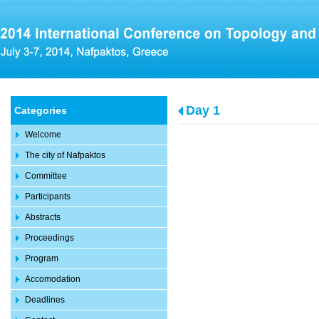
Day 1
Categories
Welcome
The city of Nafpaktos
Committee
Participants
Abstracts
Proceedings
Program
Accomodation
Deadlines