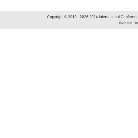
Copyright © 2013 - 2026 2014 International Conference
Website De