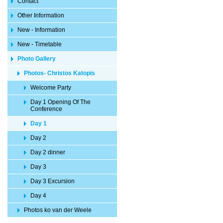
Contact
Other Information
New - Information
New - Timetable
Photo Gallery
Photos- Christos Katopis
Welcome Party
Day 1 Opening Of The
Conference
Day 1
Day 2
Day 2 dinner
Day 3
Day 3 Excursion
Day 4
Photos ko van der Weele