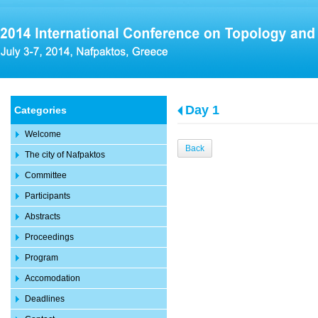
Day 1
Categories
Welcome
Back
The city of Nafpaktos
Committee
Participants
Abstracts
Proceedings
Program
Accomodation
Deadlines