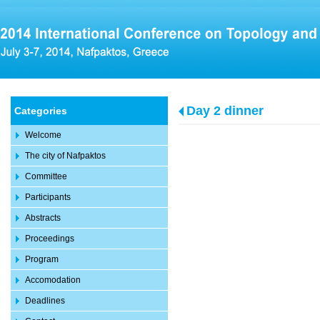
Day 2 dinner
Categories
Welcome
The city of Nafpaktos
Committee
Participants
Abstracts
Proceedings
Program
Accomodation
Deadlines