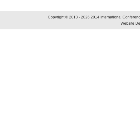
Copyright © 2013 - 2026 2014 International Conference
Website De