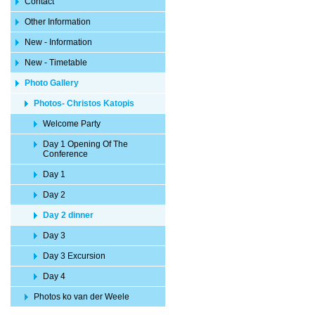
Contact
Other Information
New - Information
New - Timetable
Photo Gallery
Photos- Christos Katopis
Welcome Party
Day 1 Opening Of The
Conference
Day 1
Day 2
Day 2 dinner
Day 3
Day 3 Excursion
Day 4
Photos ko van der Weele