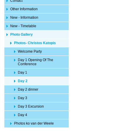
Contact
Other Information
New - Information
New - Timetable
Photo Gallery
Photos- Christos Katopis
Welcome Party
Day 1 Opening Of The
Conference
Day 1
Day 2
Day 2 dinner
Day 3
Day 3 Excursion
Day 4
Photos ko van der Weele