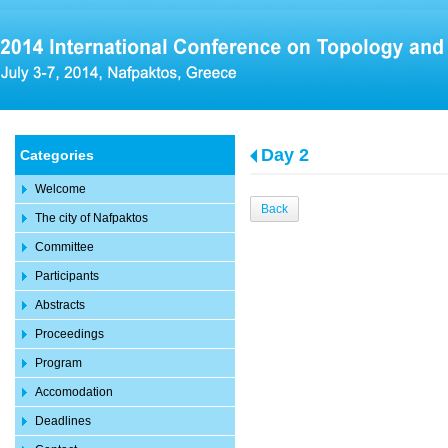
Day 2
Categories
Welcome
Back
The city of Nafpaktos
Committee
Participants
Abstracts
Proceedings
Program
Accomodation
Deadlines