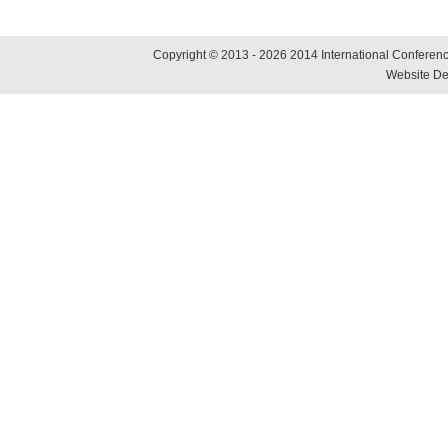
Copyright © 2013 - 2026 2014 International Conference
Website De