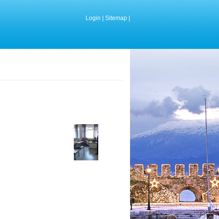
Login
|
Sitemap
|