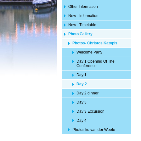
Other Information
New - Information
New - Timetable
Photo Gallery
Photos- Christos Katopis
Welcome Party
Day 1 Opening Of The
Conference
Day 1
Day 2
Day 2 dinner
Day 3
Day 3 Excursion
Day 4
Photos ko van der Weele