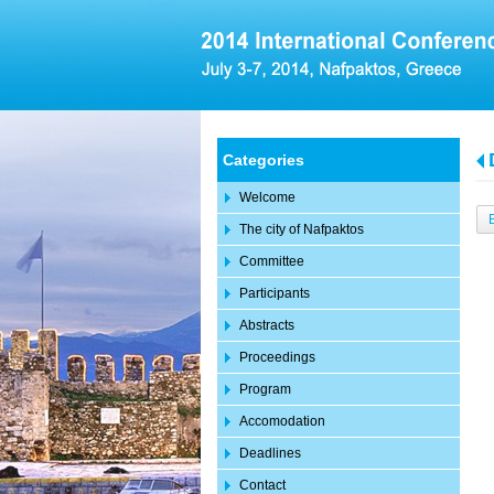
Categories
Welcome
The city of Nafpaktos
Committee
Participants
Abstracts
Proceedings
Program
Accomodation
Deadlines
Contact