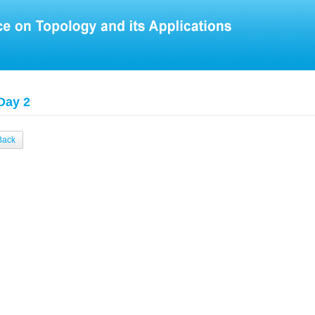
Day 2
Back