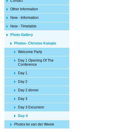
Contact
Other Information
New - Information
New - Timetable
Photo Gallery
Photos- Christos Katopis
Welcome Party
Day 1 Opening Of The
Conference
Day 1
Day 2
Day 2 dinner
Day 3
Day 3 Excursion
Day 4
Photos ko van der Weele