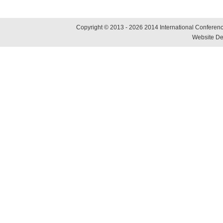
Copyright © 2013 - 2026 2014 International Conference
Website De