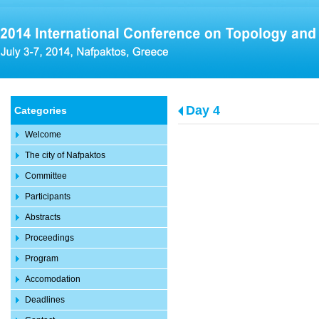
Day 4
Categories
Welcome
The city of Nafpaktos
Committee
Participants
Abstracts
Proceedings
Program
Accomodation
Deadlines