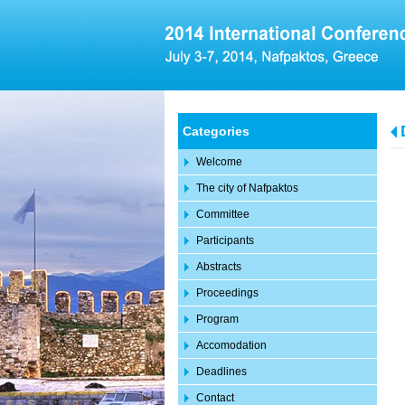
Categories
Welcome
The city of Nafpaktos
Committee
Participants
Abstracts
Proceedings
Program
Accomodation
Deadlines
Contact