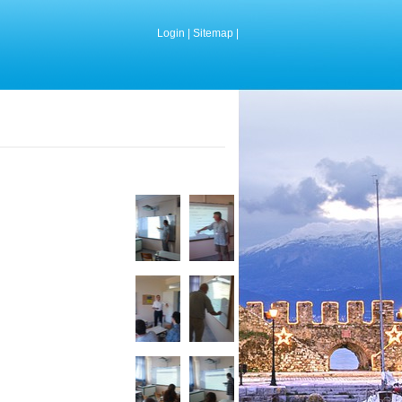
Login
|
Sitemap
|