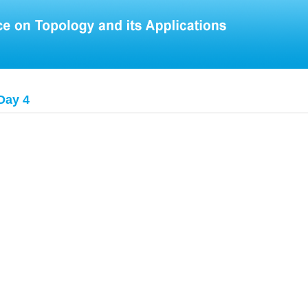
Day 4