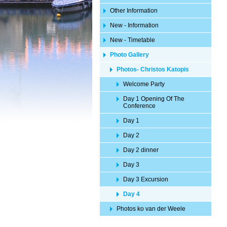
Other Information
New - Information
New - Timetable
Photo Gallery
Photos- Christos Katopis
Welcome Party
Day 1 Opening Of The
Conference
Day 1
Day 2
Day 2 dinner
Day 3
Day 3 Excursion
Day 4
Photos ko van der Weele