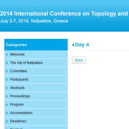
Day 4
Categories
Welcome
Back
The city of Nafpaktos
Committee
Participants
Abstracts
Proceedings
Program
Accomodation
Deadlines