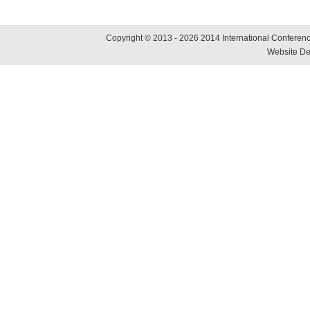
Copyright © 2013 - 2026 2014 International Conference
Website De