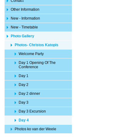
Contact
Other Information
New - Information
New - Timetable
Photo Gallery
Photos- Christos Katopis
Welcome Party
Day 1 Opening Of The
Conference
Day 1
Day 2
Day 2 dinner
Day 3
Day 3 Excursion
Day 4
Photos ko van der Weele