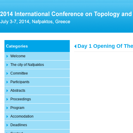
Day 1 Opening Of Th
Categories
Welcome
The city of Nafpaktos
Committee
Participants
Abstracts
Proceedings
Program
Accomodation
Deadlines