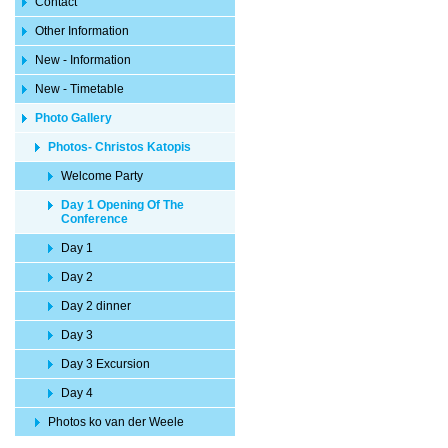
Contact
Other Information
New - Information
New - Timetable
Photo Gallery
Photos- Christos Katopis
Welcome Party
Day 1 Opening Of The
Conference
Day 1
Day 2
Day 2 dinner
Day 3
Day 3 Excursion
Day 4
Photos ko van der Weele