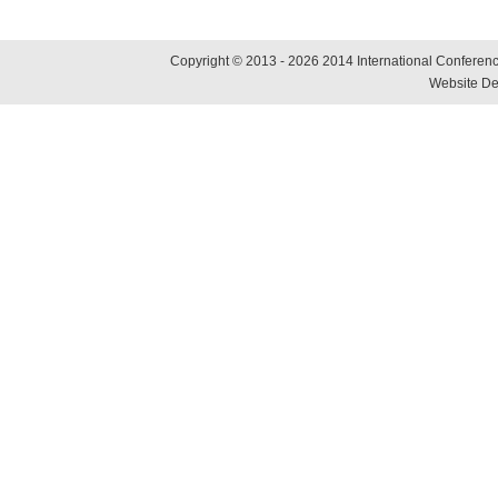
Copyright © 2013 - 2026 2014 International Conference
Website De