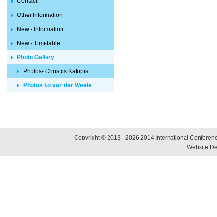
Contact
Other Information
New - Information
New - Timetable
Photo Gallery
Photos- Christos Katopis
Photos ko van der Weele
Copyright © 2013 - 2026 2014 International Conference
Website De