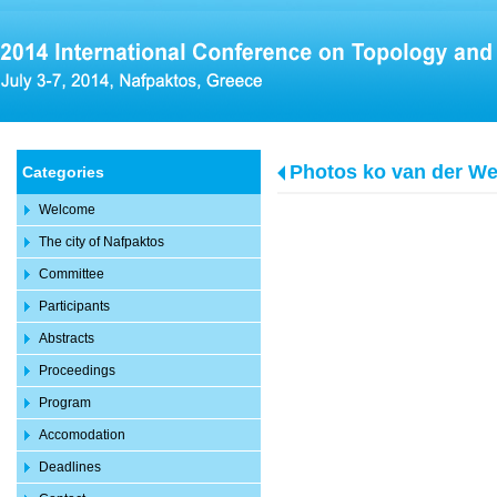
Photos ko van der We
Categories
Welcome
The city of Nafpaktos
Committee
Participants
Abstracts
Proceedings
Program
Accomodation
Deadlines