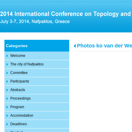
Photos ko van der We
Categories
Welcome
The city of Nafpaktos
Committee
Participants
Abstracts
Proceedings
Program
Accomodation
Deadlines