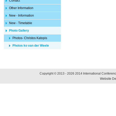
Contact
Other Information
New - Information
New - Timetable
Photo Gallery
Photos- Christos Katopis
Photos ko van der Weele
Copyright © 2013 - 2026 2014 International Conference
Website De