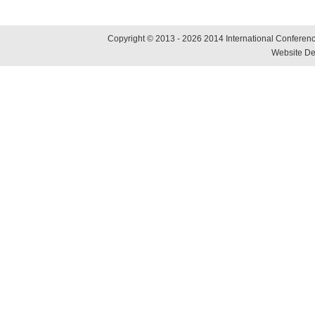
Copyright © 2013 - 2026 2014 International Conference
Website De