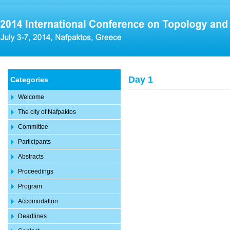
Day 1
Categories
Welcome
The city of Nafpaktos
Committee
Participants
Abstracts
Proceedings
Program
Accomodation
Deadlines