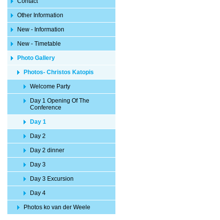
Contact
Other Information
New - Information
New - Timetable
Photo Gallery
Photos- Christos Katopis
Welcome Party
Day 1 Opening Of The
Conference
Day 1
Day 2
Day 2 dinner
Day 3
Day 3 Excursion
Day 4
Photos ko van der Weele