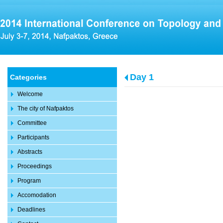
Day 1
Categories
Welcome
The city of Nafpaktos
Committee
Participants
Abstracts
Proceedings
Program
Accomodation
Deadlines