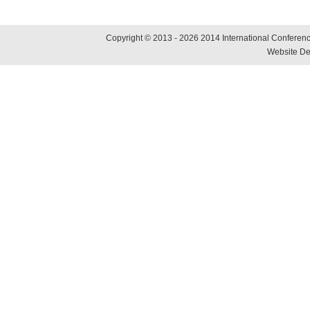
Copyright © 2013 - 2026 2014 International Conference
Website De