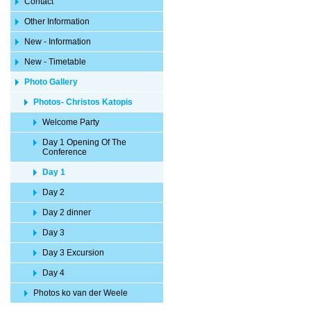
Contact
Other Information
New - Information
New - Timetable
Photo Gallery
Photos- Christos Katopis
Welcome Party
Day 1 Opening Of The
Conference
Day 1
Day 2
Day 2 dinner
Day 3
Day 3 Excursion
Day 4
Photos ko van der Weele