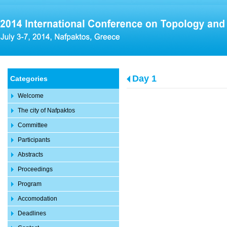
Day 1
Categories
Welcome
The city of Nafpaktos
Committee
Participants
Abstracts
Proceedings
Program
Accomodation
Deadlines