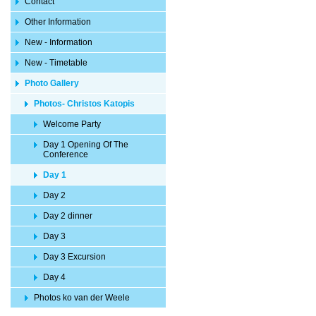
Contact
Other Information
New - Information
New - Timetable
Photo Gallery
Photos- Christos Katopis
Welcome Party
Day 1 Opening Of The
Conference
Day 1
Day 2
Day 2 dinner
Day 3
Day 3 Excursion
Day 4
Photos ko van der Weele