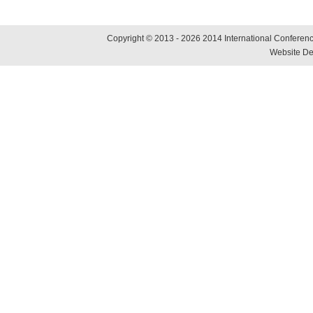
Copyright © 2013 - 2026 2014 International Conference
Website De