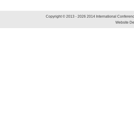
Copyright © 2013 - 2026 2014 International Conference
Website De