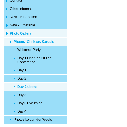
Contact
Other Information
New - Information
New - Timetable
Photo Gallery
Photos- Christos Katopis
Welcome Party
Day 1 Opening Of The
Conference
Day 1
Day 2
Day 2 dinner
Day 3
Day 3 Excursion
Day 4
Photos ko van der Weele