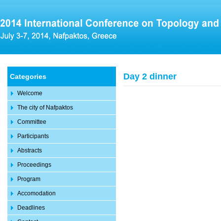
Day 2 dinner
Categories
Welcome
The city of Nafpaktos
Committee
Participants
Abstracts
Proceedings
Program
Accomodation
Deadlines