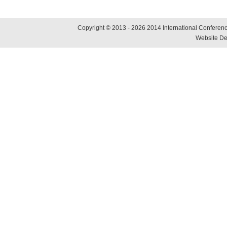
Copyright © 2013 - 2026 2014 International Conference
Website De