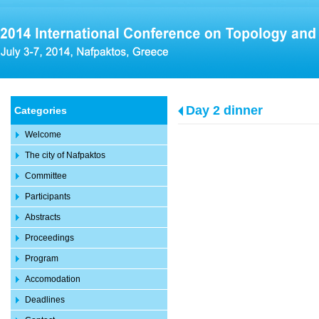
Day 2 dinner
Categories
Welcome
The city of Nafpaktos
Committee
Participants
Abstracts
Proceedings
Program
Accomodation
Deadlines