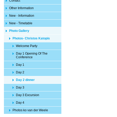
Contact
Other Information
New - Information
New - Timetable
Photo Gallery
Photos- Christos Katopis
Welcome Party
Day 1 Opening Of The
Conference
Day 1
Day 2
Day 2 dinner
Day 3
Day 3 Excursion
Day 4
Photos ko van der Weele