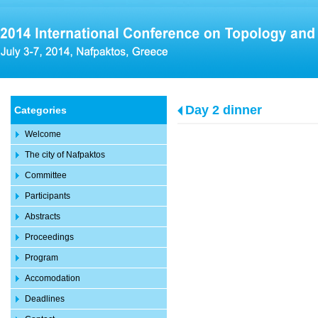
Day 2 dinner
Categories
Welcome
The city of Nafpaktos
Committee
Participants
Abstracts
Proceedings
Program
Accomodation
Deadlines