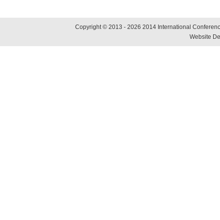
Copyright © 2013 - 2026 2014 International Conference
Website De