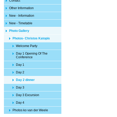
Contact
Other Information
New - Information
New - Timetable
Photo Gallery
Photos- Christos Katopis
Welcome Party
Day 1 Opening Of The
Conference
Day 1
Day 2
Day 2 dinner
Day 3
Day 3 Excursion
Day 4
Photos ko van der Weele