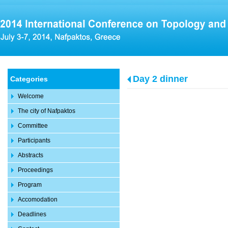
Day 2 dinner
Categories
Welcome
The city of Nafpaktos
Committee
Participants
Abstracts
Proceedings
Program
Accomodation
Deadlines