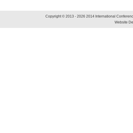
Copyright © 2013 - 2026 2014 International Conference
Website De