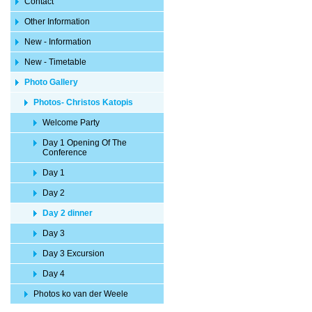
Contact
Other Information
New - Information
New - Timetable
Photo Gallery
Photos- Christos Katopis
Welcome Party
Day 1 Opening Of The
Conference
Day 1
Day 2
Day 2 dinner
Day 3
Day 3 Excursion
Day 4
Photos ko van der Weele