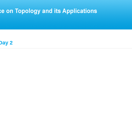
Day 2