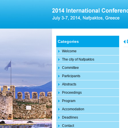
Categories
Welcome
The city of Nafpaktos
Committee
Participants
Abstracts
Proceedings
Program
Accomodation
Deadlines
Contact