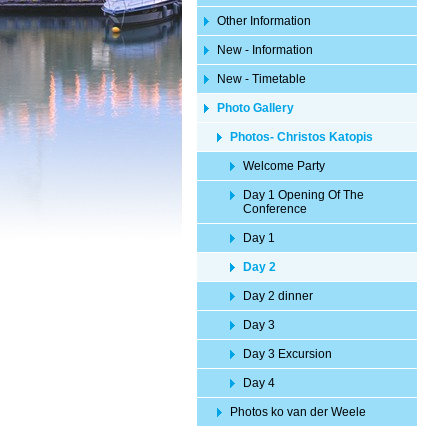
Other Information
New - Information
New - Timetable
Photo Gallery
Photos- Christos Katopis
Welcome Party
Day 1 Opening Of The
Conference
Day 1
Day 2
Day 2 dinner
Day 3
Day 3 Excursion
Day 4
Photos ko van der Weele