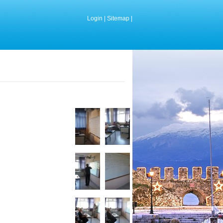
Login
|
Sitemap
|