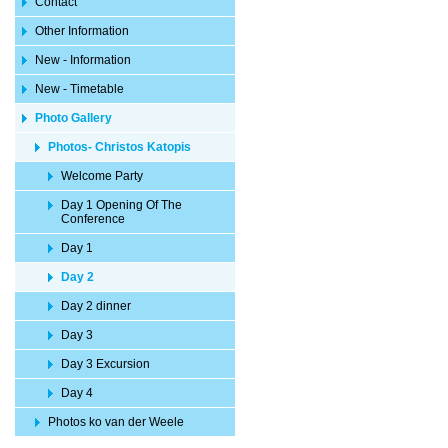
Contact
Other Information
New - Information
New - Timetable
Photo Gallery
Photos- Christos Katopis
Welcome Party
Day 1 Opening Of The
Conference
Day 1
Day 2
Day 2 dinner
Day 3
Day 3 Excursion
Day 4
Photos ko van der Weele