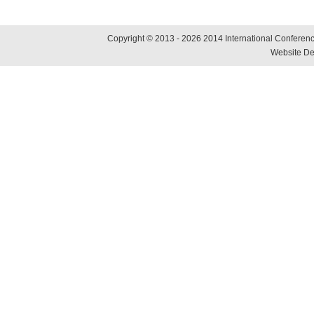
Copyright © 2013 - 2026 2014 International Conference
Website De