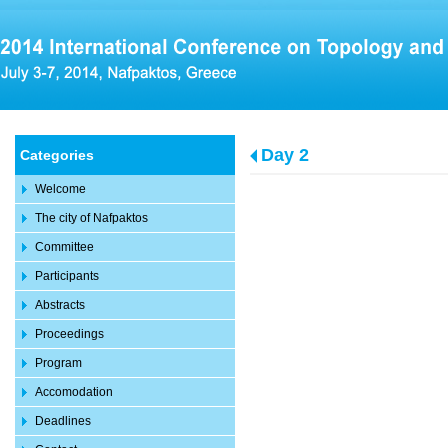
Day 2
Categories
Welcome
The city of Nafpaktos
Committee
Participants
Abstracts
Proceedings
Program
Accomodation
Deadlines