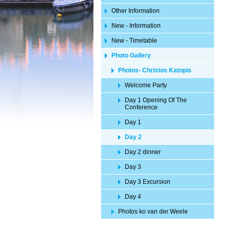
Other Information
New - Information
New - Timetable
Photo Gallery
Photos- Christos Katopis
Welcome Party
Day 1 Opening Of The
Conference
Day 1
Day 2
Day 2 dinner
Day 3
Day 3 Excursion
Day 4
Photos ko van der Weele