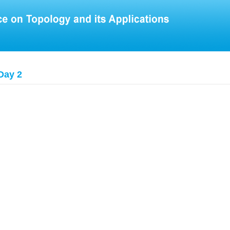
Day 2