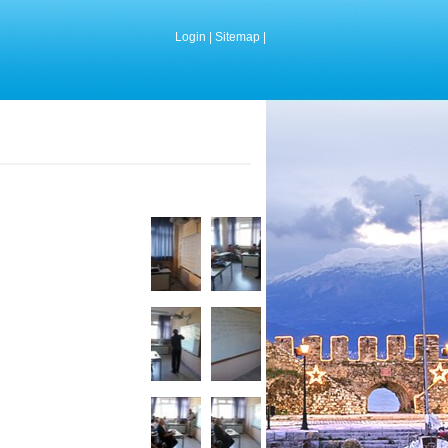
Login
|
Sitemap
|