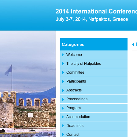
Categories
Welcome
The city of Nafpaktos
Committee
Participants
Abstracts
Proceedings
Program
Accomodation
Deadlines
Contact