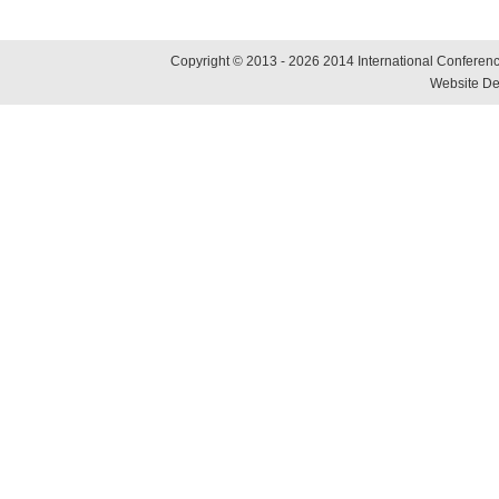
Copyright © 2013 - 2026 2014 International Conference
Website De