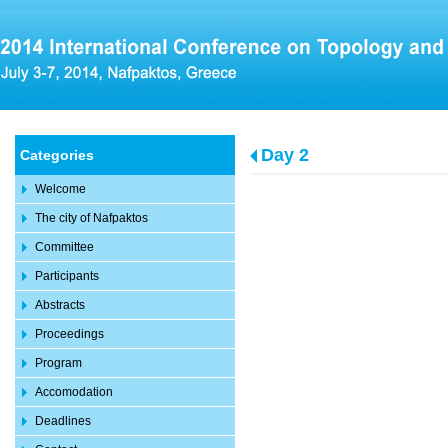
Day 2
Categories
Welcome
The city of Nafpaktos
Committee
Participants
Abstracts
Proceedings
Program
Accomodation
Deadlines