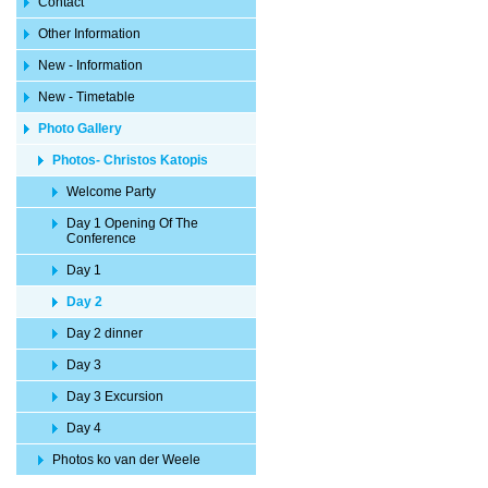
Contact
Other Information
New - Information
New - Timetable
Photo Gallery
Photos- Christos Katopis
Welcome Party
Day 1 Opening Of The
Conference
Day 1
Day 2
Day 2 dinner
Day 3
Day 3 Excursion
Day 4
Photos ko van der Weele