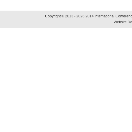
Copyright © 2013 - 2026 2014 International Conference
Website De