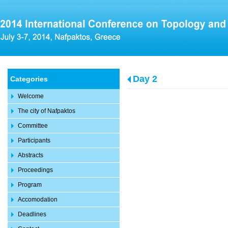
Day 2
Categories
Welcome
The city of Nafpaktos
Committee
Participants
Abstracts
Proceedings
Program
Accomodation
Deadlines