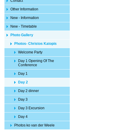
Contact
Other Information
New - Information
New - Timetable
Photo Gallery
Photos- Christos Katopis
Welcome Party
Day 1 Opening Of The
Conference
Day 1
Day 2
Day 2 dinner
Day 3
Day 3 Excursion
Day 4
Photos ko van der Weele