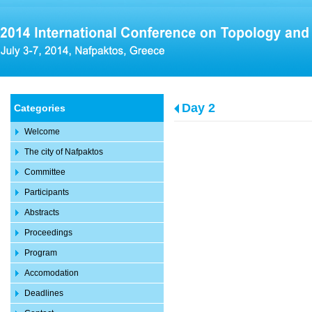
Day 2
Categories
Welcome
The city of Nafpaktos
Committee
Participants
Abstracts
Proceedings
Program
Accomodation
Deadlines