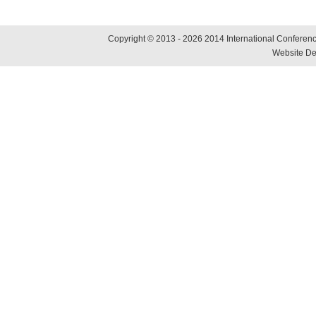
Copyright © 2013 - 2026 2014 International Conference
Website De