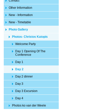
Contact
Other Information
New - Information
New - Timetable
Photo Gallery
Photos- Christos Katopis
Welcome Party
Day 1 Opening Of The
Conference
Day 1
Day 2
Day 2 dinner
Day 3
Day 3 Excursion
Day 4
Photos ko van der Weele