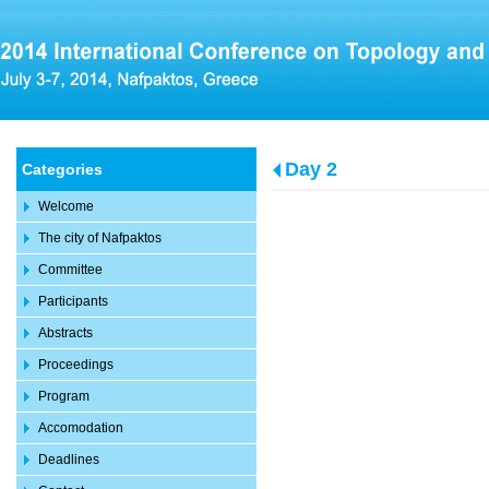
Day 2
Categories
Welcome
The city of Nafpaktos
Committee
Participants
Abstracts
Proceedings
Program
Accomodation
Deadlines