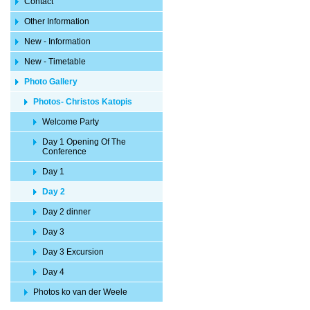
Contact
Other Information
New - Information
New - Timetable
Photo Gallery
Photos- Christos Katopis
Welcome Party
Day 1 Opening Of The
Conference
Day 1
Day 2
Day 2 dinner
Day 3
Day 3 Excursion
Day 4
Photos ko van der Weele