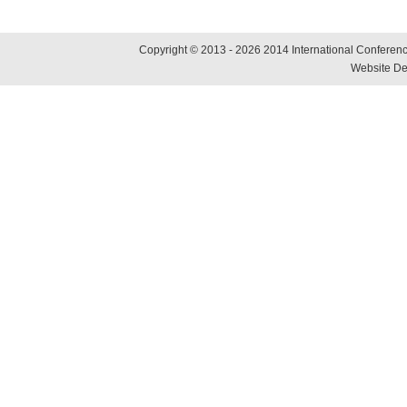
Copyright © 2013 - 2026 2014 International Conference
Website De