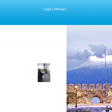
Login
|
Sitemap
|