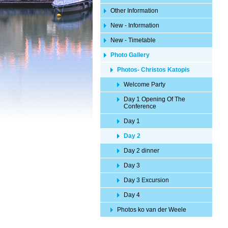
Other Information
New - Information
New - Timetable
Photo Gallery
Photos- Christos Katopis
Welcome Party
Day 1 Opening Of The
Conference
Day 1
Day 2
Day 2 dinner
Day 3
Day 3 Excursion
Day 4
Photos ko van der Weele