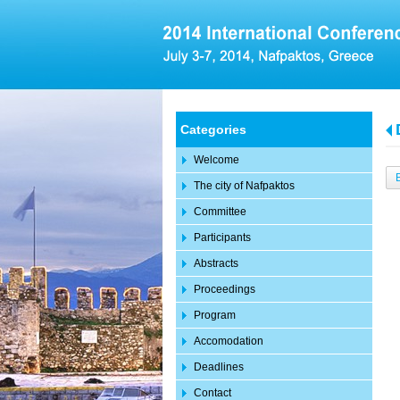
Categories
Welcome
The city of Nafpaktos
Committee
Participants
Abstracts
Proceedings
Program
Accomodation
Deadlines
Contact