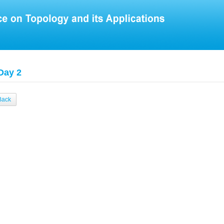
Day 2
Back