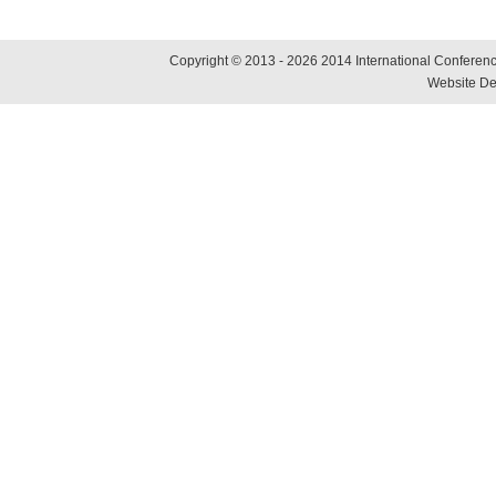
Copyright © 2013 - 2026 2014 International Conference
Website De