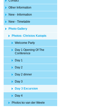
Contact
Other Information
New - Information
New - Timetable
Photo Gallery
Photos- Christos Katopis
Welcome Party
Day 1 Opening Of The
Conference
Day 1
Day 2
Day 2 dinner
Day 3
Day 3 Excursion
Day 4
Photos ko van der Weele