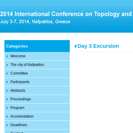
Day 3 Excursion
Categories
Welcome
The city of Nafpaktos
Committee
Participants
Abstracts
Proceedings
Program
Accomodation
Deadlines