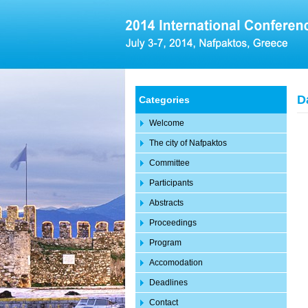
D
Categories
Welcome
The city of Nafpaktos
Committee
Participants
Abstracts
Proceedings
Program
Accomodation
Deadlines
Contact