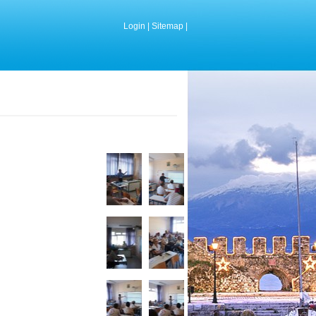
Login
|
Sitemap
|