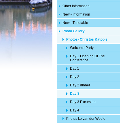
Other Information
New - Information
New - Timetable
Photo Gallery
Photos- Christos Katopis
Welcome Party
Day 1 Opening Of The
Conference
Day 1
Day 2
Day 2 dinner
Day 3
Day 3 Excursion
Day 4
Photos ko van der Weele