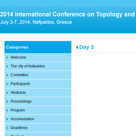
Day 3
Categories
Welcome
The city of Nafpaktos
Committee
Participants
Abstracts
Proceedings
Program
Accomodation
Deadlines