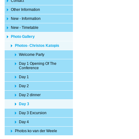
Contact
Other Information
New - Information
New - Timetable
Photo Gallery
Photos- Christos Katopis
Welcome Party
Day 1 Opening Of The
Conference
Day 1
Day 2
Day 2 dinner
Day 3
Day 3 Excursion
Day 4
Photos ko van der Weele