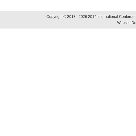
Copyright © 2013 - 2026 2014 International Conference
Website De