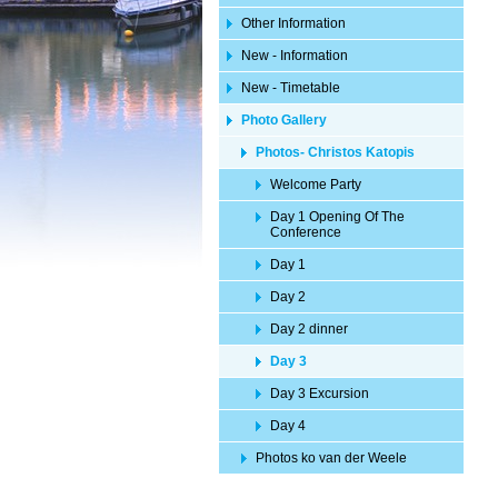
Other Information
New - Information
New - Timetable
Photo Gallery
Photos- Christos Katopis
Welcome Party
Day 1 Opening Of The
Conference
Day 1
Day 2
Day 2 dinner
Day 3
Day 3 Excursion
Day 4
Photos ko van der Weele