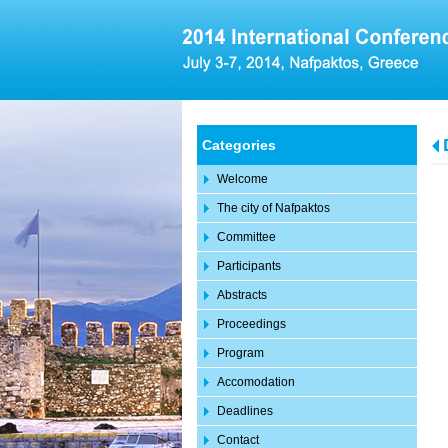
Categories
Welcome
The city of Nafpaktos
Committee
Participants
Abstracts
Proceedings
Program
Accomodation
Deadlines
Contact