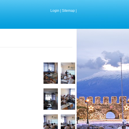
Login
|
Sitemap
|