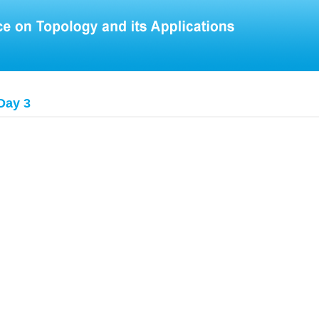
Day 3