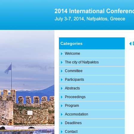
Categories
Welcome
The city of Nafpaktos
Committee
Participants
Abstracts
Proceedings
Program
Accomodation
Deadlines
Contact