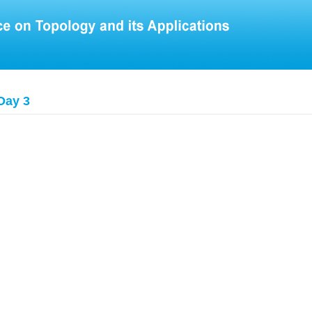
Day 3