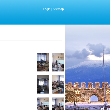
Login
|
Sitemap
|