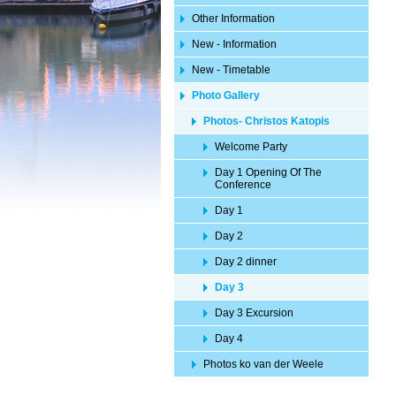
Other Information
New - Information
New - Timetable
Photo Gallery
Photos- Christos Katopis
Welcome Party
Day 1 Opening Of The
Conference
Day 1
Day 2
Day 2 dinner
Day 3
Day 3 Excursion
Day 4
Photos ko van der Weele