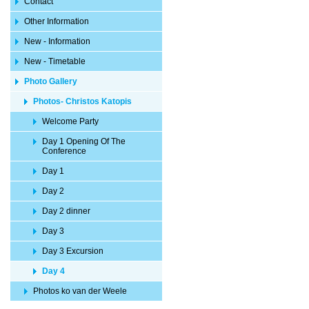
Contact
Other Information
New - Information
New - Timetable
Photo Gallery
Photos- Christos Katopis
Welcome Party
Day 1 Opening Of The
Conference
Day 1
Day 2
Day 2 dinner
Day 3
Day 3 Excursion
Day 4
Photos ko van der Weele