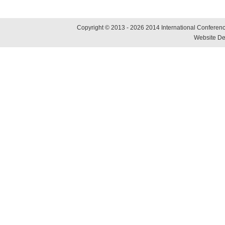
Copyright © 2013 - 2026 2014 International Conference
Website De