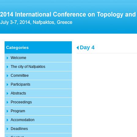
Day 4
Categories
Welcome
The city of Nafpaktos
Committee
Participants
Abstracts
Proceedings
Program
Accomodation
Deadlines