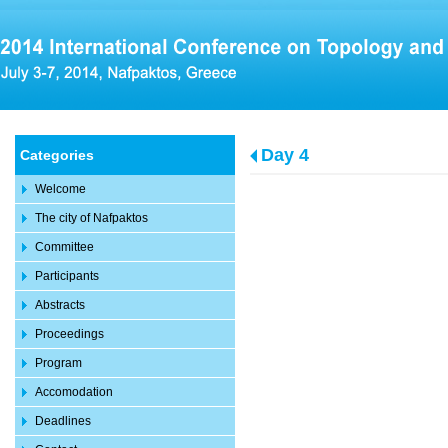
Day 4
Categories
Welcome
The city of Nafpaktos
Committee
Participants
Abstracts
Proceedings
Program
Accomodation
Deadlines