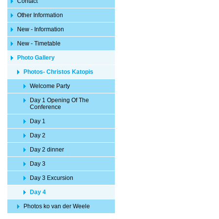
Contact
Other Information
New - Information
New - Timetable
Photo Gallery
Photos- Christos Katopis
Welcome Party
Day 1 Opening Of The
Conference
Day 1
Day 2
Day 2 dinner
Day 3
Day 3 Excursion
Day 4
Photos ko van der Weele