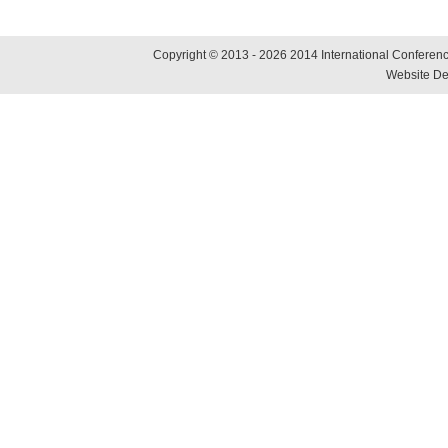
Copyright © 2013 - 2026 2014 International Conference
Website De