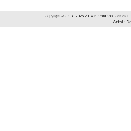
Copyright © 2013 - 2026 2014 International Conference
Website De