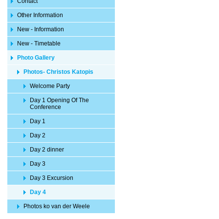
Contact
Other Information
New - Information
New - Timetable
Photo Gallery
Photos- Christos Katopis
Welcome Party
Day 1 Opening Of The
Conference
Day 1
Day 2
Day 2 dinner
Day 3
Day 3 Excursion
Day 4
Photos ko van der Weele