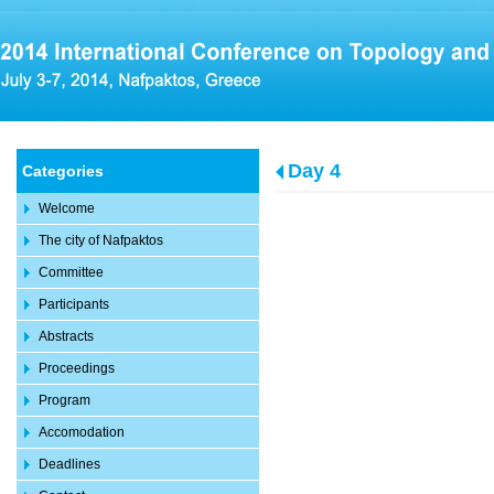
Day 4
Categories
Welcome
The city of Nafpaktos
Committee
Participants
Abstracts
Proceedings
Program
Accomodation
Deadlines