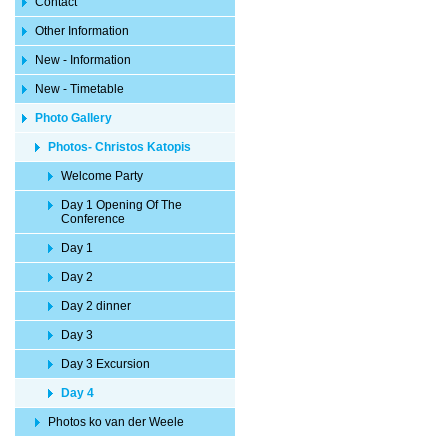
Contact
Other Information
New - Information
New - Timetable
Photo Gallery
Photos- Christos Katopis
Welcome Party
Day 1 Opening Of The
Conference
Day 1
Day 2
Day 2 dinner
Day 3
Day 3 Excursion
Day 4
Photos ko van der Weele