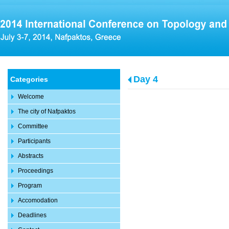
Day 4
Categories
Welcome
The city of Nafpaktos
Committee
Participants
Abstracts
Proceedings
Program
Accomodation
Deadlines