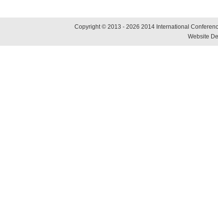
Copyright © 2013 - 2026 2014 International Conference
Website De