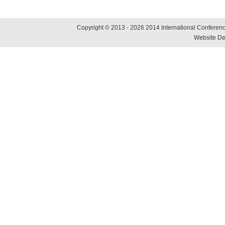
Copyright © 2013 - 2026 2014 International Conference
Website De