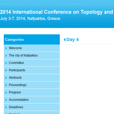
Day 4
Categories
Welcome
The city of Nafpaktos
Committee
Participants
Abstracts
Proceedings
Program
Accomodation
Deadlines