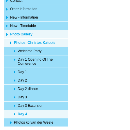
Contact
Other Information
New - Information
New - Timetable
Photo Gallery
Photos- Christos Katopis
Welcome Party
Day 1 Opening Of The
Conference
Day 1
Day 2
Day 2 dinner
Day 3
Day 3 Excursion
Day 4
Photos ko van der Weele