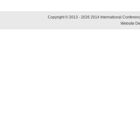
Copyright © 2013 - 2026 2014 International Conference
Website De