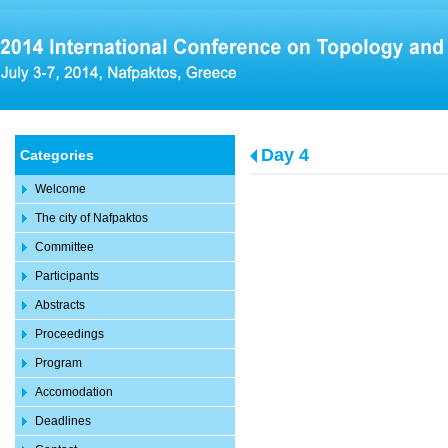
Day 4
Categories
Welcome
The city of Nafpaktos
Committee
Participants
Abstracts
Proceedings
Program
Accomodation
Deadlines