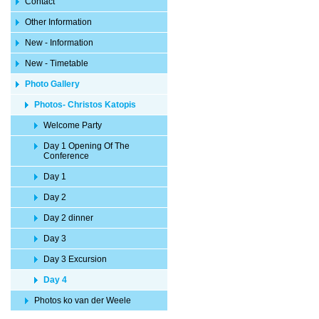
Contact
Other Information
New - Information
New - Timetable
Photo Gallery
Photos- Christos Katopis
Welcome Party
Day 1 Opening Of The
Conference
Day 1
Day 2
Day 2 dinner
Day 3
Day 3 Excursion
Day 4
Photos ko van der Weele