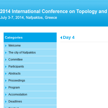
Day 4
Categories
Welcome
The city of Nafpaktos
Committee
Participants
Abstracts
Proceedings
Program
Accomodation
Deadlines