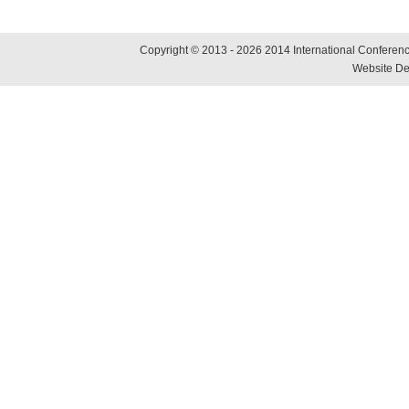
Copyright © 2013 - 2026 2014 International Conference
Website De