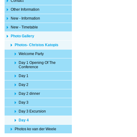
Contact
Other Information
New - Information
New - Timetable
Photo Gallery
Photos- Christos Katopis
Welcome Party
Day 1 Opening Of The
Conference
Day 1
Day 2
Day 2 dinner
Day 3
Day 3 Excursion
Day 4
Photos ko van der Weele