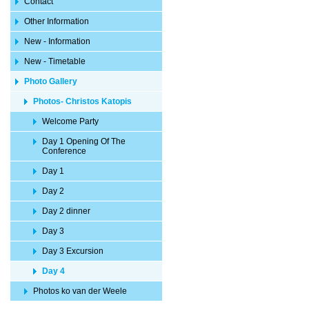
Contact
Other Information
New - Information
New - Timetable
Photo Gallery
Photos- Christos Katopis
Welcome Party
Day 1 Opening Of The
Conference
Day 1
Day 2
Day 2 dinner
Day 3
Day 3 Excursion
Day 4
Photos ko van der Weele