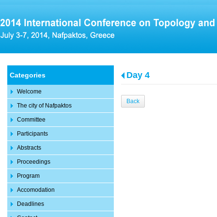
Day 4
Categories
Welcome
Back
The city of Nafpaktos
Committee
Participants
Abstracts
Proceedings
Program
Accomodation
Deadlines