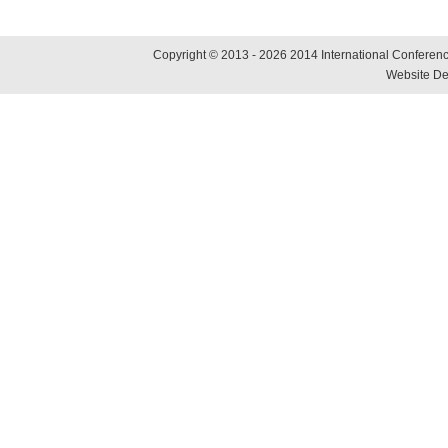
Copyright © 2013 - 2026 2014 International Conference
Website De