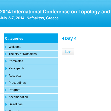
Day 4
Categories
Welcome
Back
The city of Nafpaktos
Committee
Participants
Abstracts
Proceedings
Program
Accomodation
Deadlines