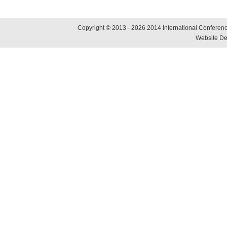
Copyright © 2013 - 2026 2014 International Conference
Website De