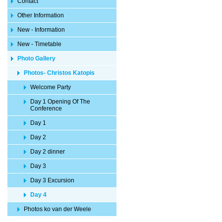
Contact
Other Information
New - Information
New - Timetable
Photo Gallery
Photos- Christos Katopis
Welcome Party
Day 1 Opening Of The
Conference
Day 1
Day 2
Day 2 dinner
Day 3
Day 3 Excursion
Day 4
Photos ko van der Weele