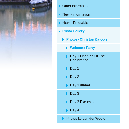
Other Information
New - Information
New - Timetable
Photo Gallery
Photos- Christos Katopis
Welcome Party
Day 1 Opening Of The
Conference
Day 1
Day 2
Day 2 dinner
Day 3
Day 3 Excursion
Day 4
Photos ko van der Weele