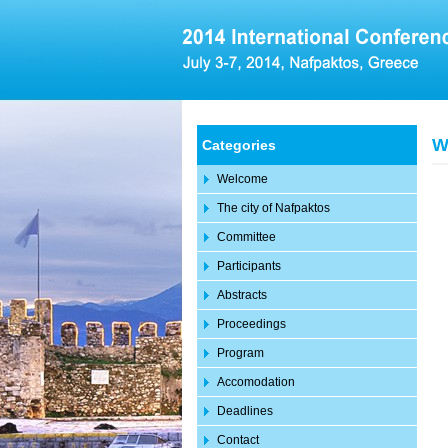
W
Categories
Welcome
The city of Nafpaktos
Committee
Participants
Abstracts
Proceedings
Program
Accomodation
Deadlines
Contact