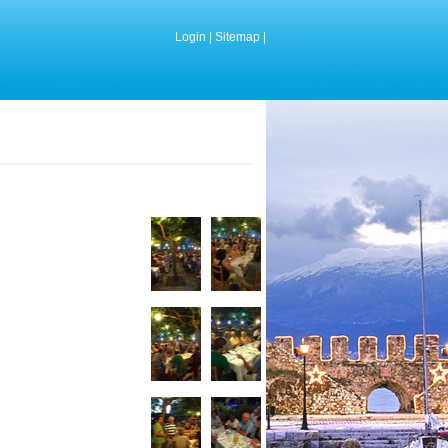
Login
|
Sitemap
|