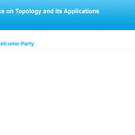
elcome Party