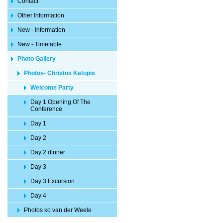
Contact
Other Information
New - Information
New - Timetable
Photo Gallery
Photos- Christos Katopis
Welcome Party
Day 1 Opening Of The
Conference
Day 1
Day 2
Day 2 dinner
Day 3
Day 3 Excursion
Day 4
Photos ko van der Weele