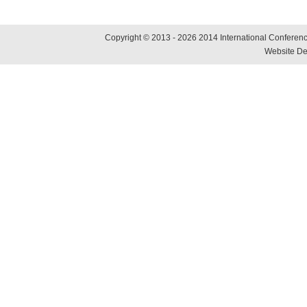
Copyright © 2013 - 2026 2014 International Conference
Website De