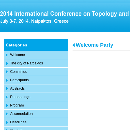
Welcome Party
Categories
Welcome
The city of Nafpaktos
Committee
Participants
Abstracts
Proceedings
Program
Accomodation
Deadlines