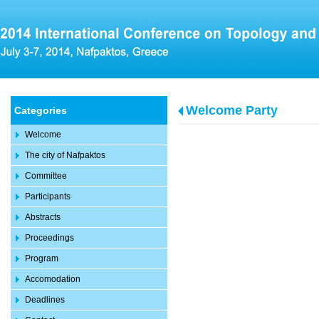
Welcome Party
Categories
Welcome
The city of Nafpaktos
Committee
Participants
Abstracts
Proceedings
Program
Accomodation
Deadlines