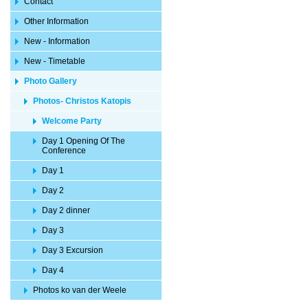
Contact
Other Information
New - Information
New - Timetable
Photo Gallery
Photos- Christos Katopis
Welcome Party
Day 1 Opening Of The
Conference
Day 1
Day 2
Day 2 dinner
Day 3
Day 3 Excursion
Day 4
Photos ko van der Weele