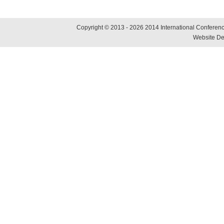
Copyright © 2013 - 2026 2014 International Conference
Website De