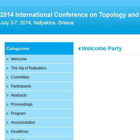
Welcome Party
Categories
Welcome
The city of Nafpaktos
Committee
Participants
Abstracts
Proceedings
Program
Accomodation
Deadlines