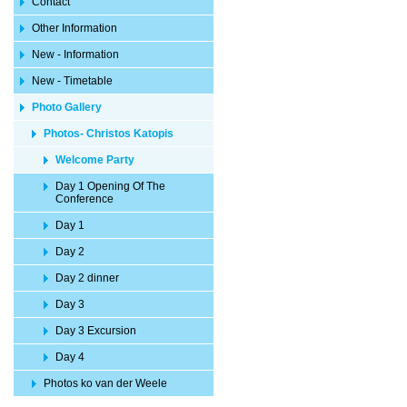
Contact
Other Information
New - Information
New - Timetable
Photo Gallery
Photos- Christos Katopis
Welcome Party
Day 1 Opening Of The
Conference
Day 1
Day 2
Day 2 dinner
Day 3
Day 3 Excursion
Day 4
Photos ko van der Weele