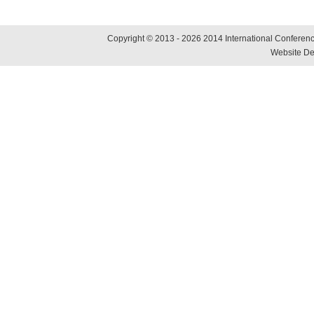
Copyright © 2013 - 2026 2014 International Conference
Website De