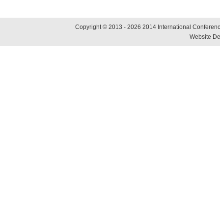
Copyright © 2013 - 2026 2014 International Conference
Website De