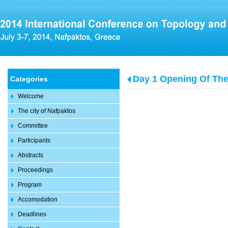
Day 1 Opening Of Th
Categories
Welcome
The city of Nafpaktos
Committee
Participants
Abstracts
Proceedings
Program
Accomodation
Deadlines