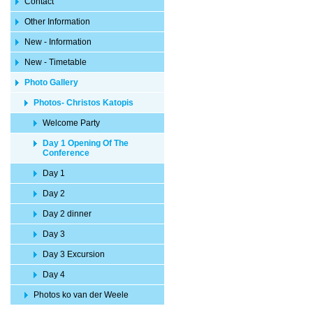
Contact
Other Information
New - Information
New - Timetable
Photo Gallery
Photos- Christos Katopis
Welcome Party
Day 1 Opening Of The
Conference
Day 1
Day 2
Day 2 dinner
Day 3
Day 3 Excursion
Day 4
Photos ko van der Weele