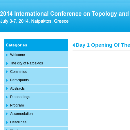
Day 1 Opening Of Th
Categories
Welcome
The city of Nafpaktos
Committee
Participants
Abstracts
Proceedings
Program
Accomodation
Deadlines