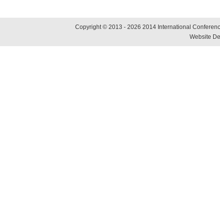
Copyright © 2013 - 2026 2014 International Conference
Website De