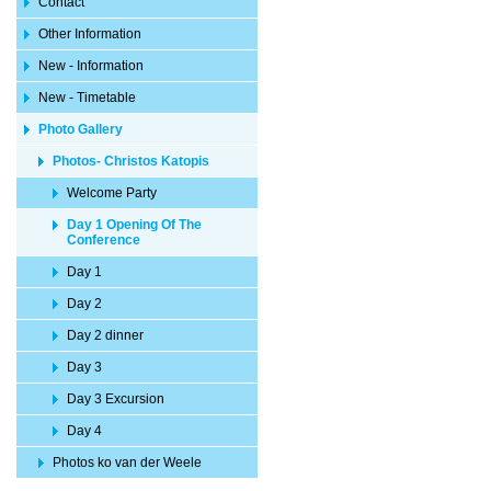
Contact
Other Information
New - Information
New - Timetable
Photo Gallery
Photos- Christos Katopis
Welcome Party
Day 1 Opening Of The
Conference
Day 1
Day 2
Day 2 dinner
Day 3
Day 3 Excursion
Day 4
Photos ko van der Weele