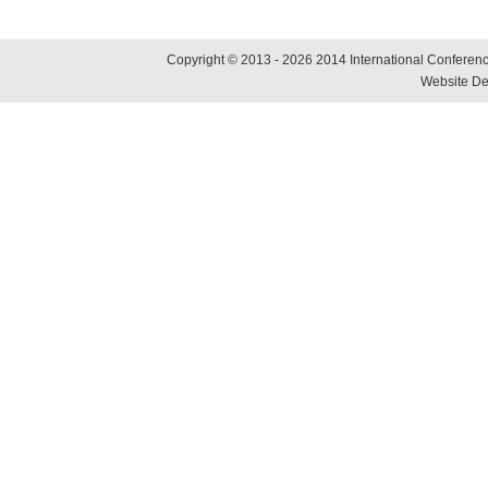
Copyright © 2013 - 2026 2014 International Conference
Website De