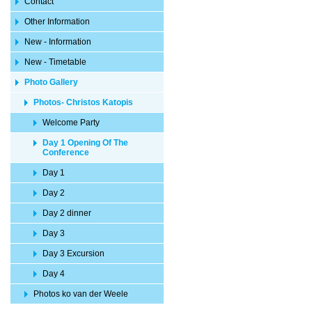
Contact
Other Information
New - Information
New - Timetable
Photo Gallery
Photos- Christos Katopis
Welcome Party
Day 1 Opening Of The
Conference
Day 1
Day 2
Day 2 dinner
Day 3
Day 3 Excursion
Day 4
Photos ko van der Weele