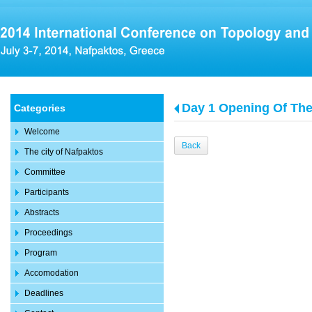
Day 1 Opening Of Th
Categories
Welcome
Back
The city of Nafpaktos
Committee
Participants
Abstracts
Proceedings
Program
Accomodation
Deadlines